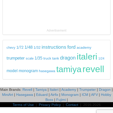
Advertisement
instructions
ford
1/48
1/72
chevy
1/32
academy
italeri
dragon
trumpeter
1/35
tank
scale
truck
1/24
revell
tamiya
model
monogram
hasegawa
Main Brands:
Revell
|
Tamiya
|
Italeri
|
Academy
|
Trumpeter
|
Dragon
|
MiniArt
|
Hasegawa
|
Eduard
|
Airfix
|
Monogram
|
ICM
|
AFV
|
Hobby
Boss
|
Fujimi
|
Terms of Use
|
Privacy Policy
|
Contact
| 2016-2026