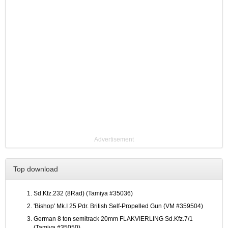
Advertisement
Top download
Sd.Kfz.232 (8Rad) (Tamiya #35036)
'Bishop' Mk.I 25 Pdr. British Self-Propelled Gun (VM #359504)
German 8 ton semitrack 20mm FLAKVIERLING Sd.Kfz.7/1
(Tamiya #35050)