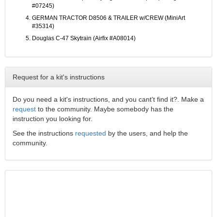
#07245)
GERMAN TRACTOR D8506 & TRAILER w/CREW (MiniArt
#35314)
Douglas C-47 Skytrain (Airfix #A08014)
Request for a kit's instructions
Do you need a kit's instructions, and you cant't find it?. Make a
request
to the community. Maybe somebody has the
instruction you looking for.
See the instructions
requested
by the users, and help the
community.