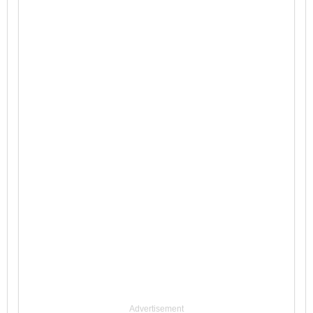
Advertisement