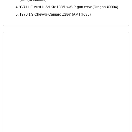
'GRILLE' Ausf.H Sd.Kfz.138/1 w/S.P. gun crew (Dragon #9004)
1970 1/2 Chevy® Camaro Z28® (AMT #635)