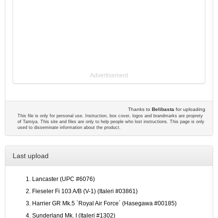
Advertisement
Thanks to
Belibasta
for uploading
This file is only for personal use. Instruction, box cover, logos and brandmarks are proprety
of Tamiya. This site and files are only to help people who lost instructions. This page is only
used to disseminate information about the product.
Last upload
Lancaster (UPC #6076)
Fieseler Fi 103 A/B (V-1) (Italeri #03861)
Harrier GR Mk.5 `Royal Air Force´ (Hasegawa #00185)
Sunderland Mk. I (Italeri #1302)