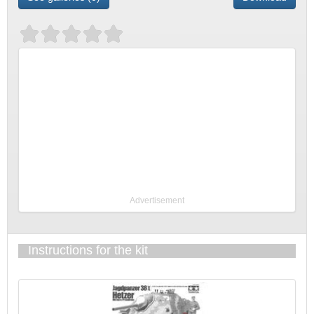
Advertisement
Instructions for the kit