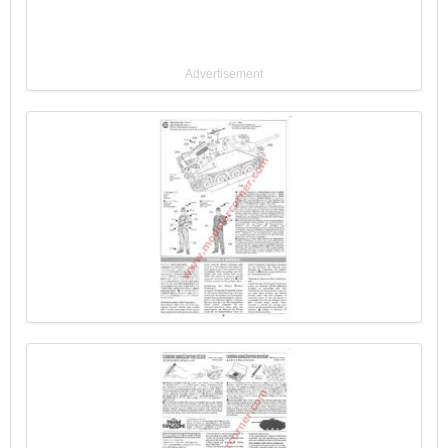
Advertisement