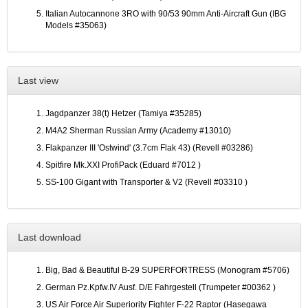
Italian Autocannone 3RO with 90/53 90mm Anti-Aircraft Gun (IBG
Models #35063)
Last view
Jagdpanzer 38(t) Hetzer (Tamiya #35285)
M4A2 Sherman Russian Army (Academy #13010)
Flakpanzer III 'Ostwind' (3.7cm Flak 43) (Revell #03286)
Spitfire Mk.XXI ProfiPack (Eduard #7012 )
SS-100 Gigant with Transporter & V2 (Revell #03310 )
Last download
Big, Bad & Beautiful B-29 SUPERFORTRESS (Monogram #5706)
German Pz.Kpfw.IV Ausf. D/E Fahrgestell (Trumpeter #00362 )
US Air Force Air Superiority Fighter F-22 Raptor (Hasegawa