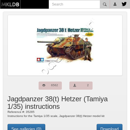
6562
2
Jagdpanzer 38(t) Hetzer
(
Tamiya
1/35) instructions
Reference #:
35285
Instructions for the Tamiya 1/35 scale, Jagdpanzer 38(t) Hetzer model kit
See galleries (0)
Download