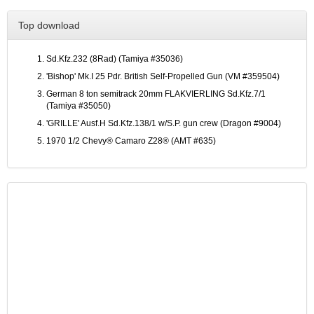
Top download
Sd.Kfz.232 (8Rad) (Tamiya #35036)
'Bishop' Mk.I 25 Pdr. British Self-Propelled Gun (VM #359504)
German 8 ton semitrack 20mm FLAKVIERLING Sd.Kfz.7/1
(Tamiya #35050)
'GRILLE' Ausf.H Sd.Kfz.138/1 w/S.P. gun crew (Dragon #9004)
1970 1/2 Chevy® Camaro Z28® (AMT #635)