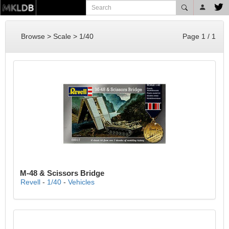
Browse > Scale > 1/40
Page 1 / 1
M-48 & Scissors Bridge
Revell
-
1/40
-
Vehicles