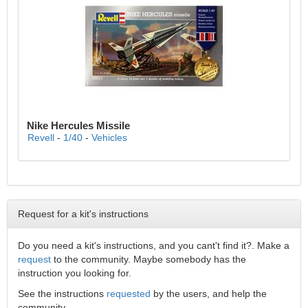
Nike Hercules Missile
Revell
-
1/40
-
Vehicles
Request for a kit's instructions
Do you need a kit's instructions, and you cant't find it?. Make a
request
to the community. Maybe somebody has the
instruction you looking for.
See the instructions
requested
by the users, and help the
community.