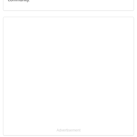
Advertisement