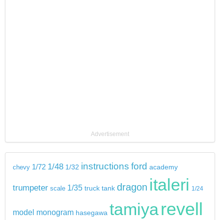
Advertisement
instructions
ford
1/48
1/72
chevy
1/32
academy
italeri
dragon
trumpeter
1/35
tank
scale
truck
1/24
revell
tamiya
model
monogram
hasegawa