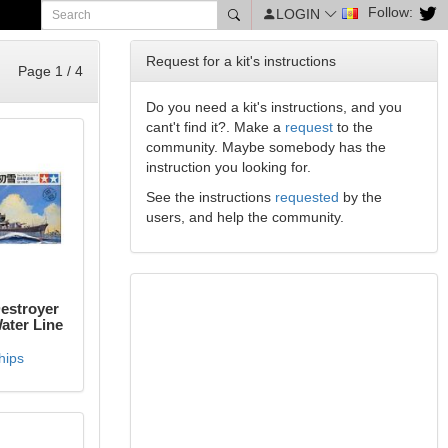
Follow:
LOGIN
Request for a kit's instructions
Page 1 / 4
Do you need a kit's instructions, and you
cant't find it?. Make a
request
to the
community. Maybe somebody has the
instruction you looking for.
See the instructions
requested
by the
users, and help the community.
estroyer
ter Line
hips