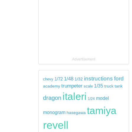
Advertisement
instructions
ford
1/48
1/72
chevy
1/32
trumpeter
1/35
tank
academy
scale
truck
italeri
dragon
model
1/24
tamiya
monogram
hasegawa
revell