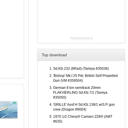
Advertisement
Top download
Sd.Kfz.232 (8Rad) (Tamiya #35036)
'Bishop' Mk.I 25 Pdr. British Self-Propelled
Gun (VM #359504)
German 8 ton semitrack 20mm
FLAKVIERLING Sd.Kfz.7/1 (Tamiya
#35050)
'GRILLE' Ausf.H Sd.Kfz.138/1 w/S.P. gun
crew (Dragon #9004)
1970 1/2 Chevy® Camaro Z28® (AMT
#635)