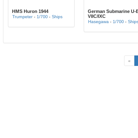
HMS Huron 1944
German Submarine U-
VIIC/IXC
Trumpeter
-
1/700
-
Ships
Hasegawa
-
1/700
-
Ship
«