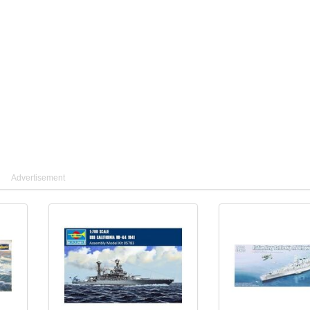
Advertisement