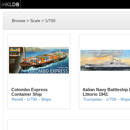
Browse > Scale > 1/700
Colombo Express
Italian Navy Battleship
Container Ship
Littorio 1941
Revell
-
1/700
-
Ships
Trumpeter
-
1/700
-
Ship