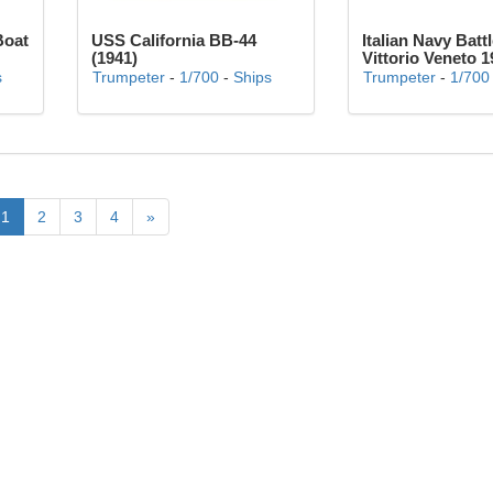
Boat
USS California BB-44
Italian Navy Batt
(1941)
Vittorio Veneto 1
s
Trumpeter
-
1/700
-
Ships
Trumpeter
-
1/700
1
2
3
4
»