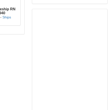
leship RN
940
-
Ships