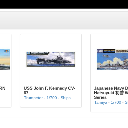
 RN
USS John F. Kennedy CV-
Japanese Navy D
67
Hatsuyuki 初雪 Wa
Series
s
Trumpeter
-
1/700
-
Ships
Tamiya
-
1/700
-
S