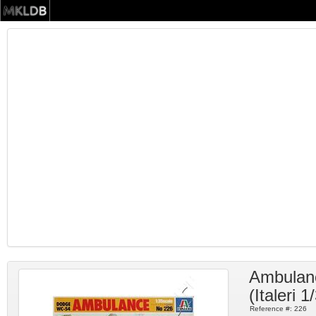
Ambulan
(
Italeri
1/
Reference #:
226