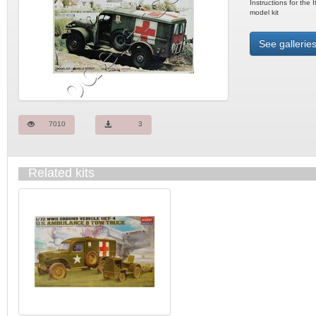
Instructions for the
model kit
See galleries
7010
3
Related kits