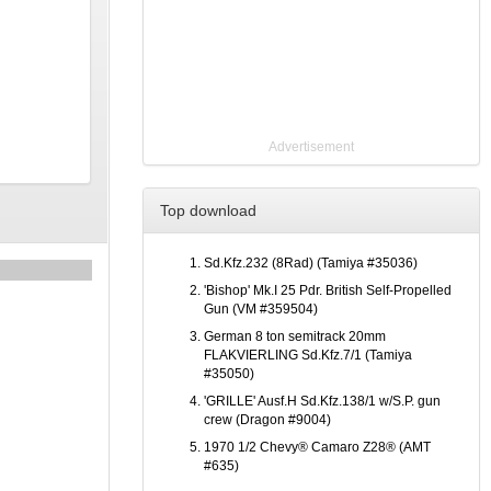
Advertisement
Top download
Sd.Kfz.232 (8Rad) (Tamiya #35036)
'Bishop' Mk.I 25 Pdr. British Self-Propelled
Gun (VM #359504)
German 8 ton semitrack 20mm
FLAKVIERLING Sd.Kfz.7/1 (Tamiya
#35050)
'GRILLE' Ausf.H Sd.Kfz.138/1 w/S.P. gun
crew (Dragon #9004)
1970 1/2 Chevy® Camaro Z28® (AMT
#635)