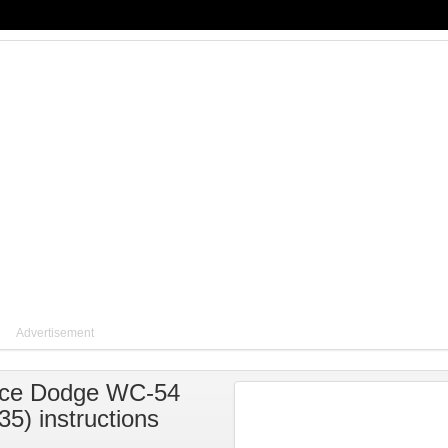
Advertisement
ce Dodge WC-54
35) instructions