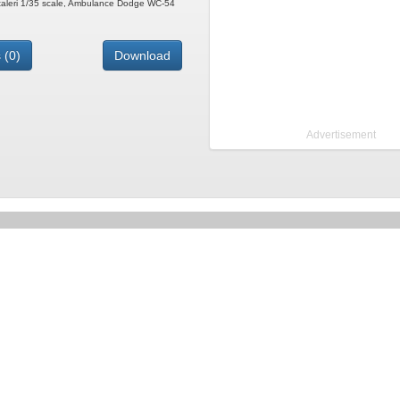
 Italeri 1/35 scale, Ambulance Dodge WC-54
 (0)
Download
Advertisement