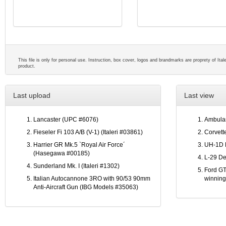
This file is only for personal use. Instruction, box cover, logos and brandmarks are proprety of Ital
product.
Last upload
Last view
Lancaster (UPC #6076)
Ambulan
Fieseler Fi 103 A/B (V-1) (Italeri #03861)
Corvett
Harrier GR Mk.5 `Royal Air Force´
UH-1D 
(Hasegawa #00185)
L-29 De
Sunderland Mk. I (Italeri #1302)
Ford GT
Italian Autocannone 3RO with 90/53 90mm
winning
Anti-Aircraft Gun (IBG Models #35063)