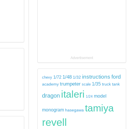
Advertisement
instructions
ford
1/48
1/72
chevy
1/32
trumpeter
1/35
tank
academy
scale
truck
italeri
dragon
model
1/24
tamiya
monogram
hasegawa
revell