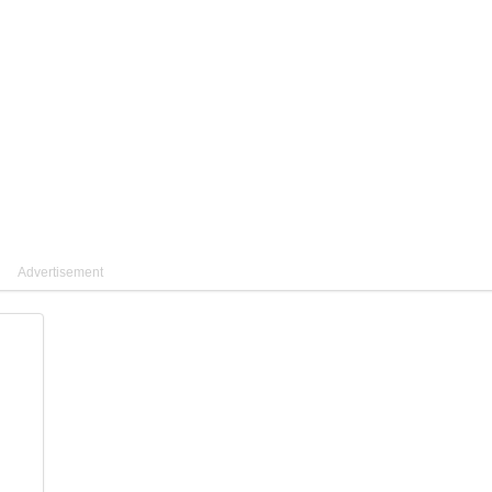
Advertisement