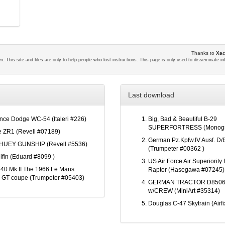
Thanks to
Xac
eri. This site and files are only to help people who lost instructions. This page is only used to disseminate i
Last download
ce Dodge WC-54 (Italeri #226)
Big, Bad & Beautiful B-29
SUPERFORTRESS (Monogr
e ZR1 (Revell #07189)
German Pz.Kpfw.IV Ausf. D/E
HUEY GUNSHIP (Revell #5536)
(Trumpeter #00362 )
lfin (Eduard #8099 )
US Air Force Air Superiority 
40 Mk II The 1966 Le Mans
Raptor (Hasegawa #07245)
 GT coupe (Trumpeter #05403)
GERMAN TRACTOR D8506
w/CREW (MiniArt #35314)
Douglas C-47 Skytrain (Airf