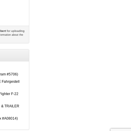
bert
for uploading
nformation about the
am #5706)
 Fahrgestell
Fighter F-22
 & TRAILER
ix #A08014)