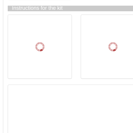
Instructions for the kit