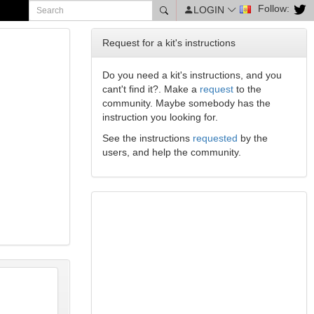
Follow:
LOGIN
Request for a kit's instructions
Do you need a kit's instructions, and you
cant't find it?. Make a
request
to the
community. Maybe somebody has the
instruction you looking for.
See the instructions
requested
by the
users, and help the community.