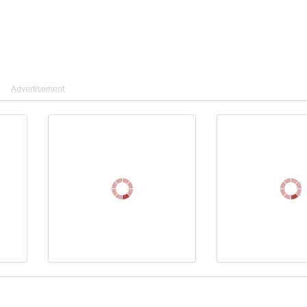
Advertisement