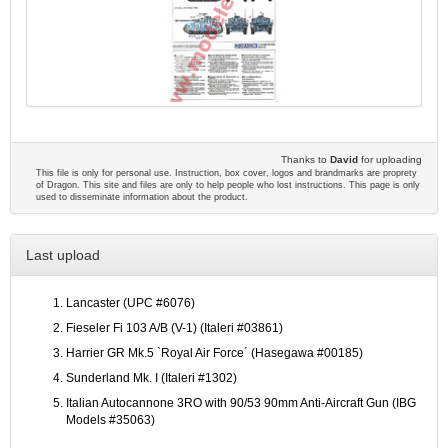
Thanks to
David
for uploading
This file is only for personal use. Instruction, box cover, logos and brandmarks are proprety
of Dragon. This site and files are only to help people who lost instructions. This page is only
used to disseminate information about the product.
Last upload
Lancaster (UPC #6076)
Fieseler Fi 103 A/B (V-1) (Italeri #03861)
Harrier GR Mk.5 `Royal Air Force´ (Hasegawa #00185)
Sunderland Mk. I (Italeri #1302)
Italian Autocannone 3RO with 90/53 90mm Anti-Aircraft Gun (IBG
Models #35063)