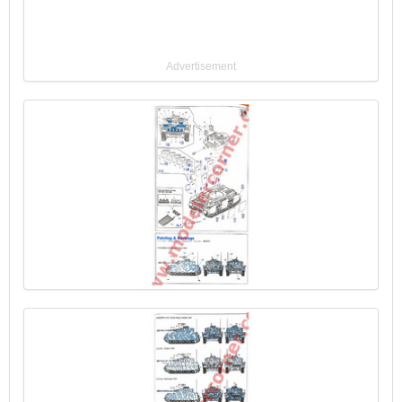
Advertisement