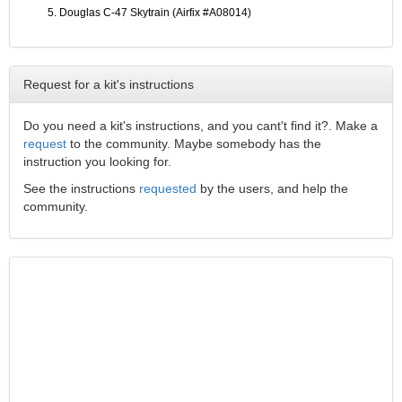
Douglas C-47 Skytrain (Airfix #A08014)
Request for a kit's instructions
Do you need a kit's instructions, and you cant't find it?. Make a
request
to the community. Maybe somebody has the
instruction you looking for.
See the instructions
requested
by the users, and help the
community.