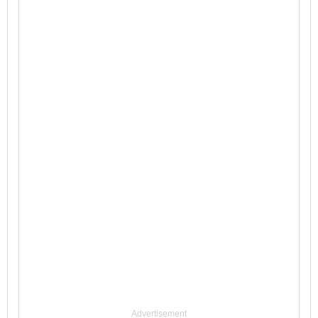
Advertisement