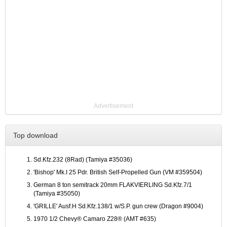
Advertisement
Top download
Sd.Kfz.232 (8Rad) (Tamiya #35036)
'Bishop' Mk.I 25 Pdr. British Self-Propelled Gun (VM #359504)
German 8 ton semitrack 20mm FLAKVIERLING Sd.Kfz.7/1
(Tamiya #35050)
'GRILLE' Ausf.H Sd.Kfz.138/1 w/S.P. gun crew (Dragon #9004)
1970 1/2 Chevy® Camaro Z28® (AMT #635)