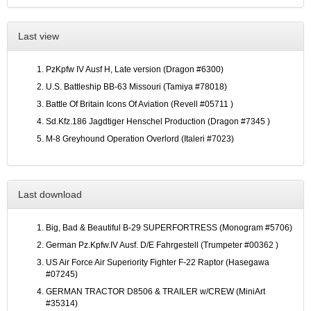
Last view
PzKpfw IV Ausf H, Late version (Dragon #6300)
U.S. Battleship BB-63 Missouri (Tamiya #78018)
Battle Of Britain Icons Of Aviation (Revell #05711 )
Sd.Kfz.186 Jagdtiger Henschel Production (Dragon #7345 )
M-8 Greyhound Operation Overlord (Italeri #7023)
Last download
Big, Bad & Beautiful B-29 SUPERFORTRESS (Monogram #5706)
German Pz.Kpfw.IV Ausf. D/E Fahrgestell (Trumpeter #00362 )
US Air Force Air Superiority Fighter F-22 Raptor (Hasegawa
#07245)
GERMAN TRACTOR D8506 & TRAILER w/CREW (MiniArt
#35314)