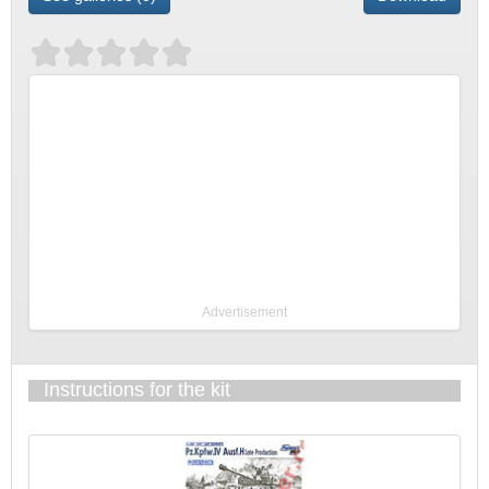
Advertisement
Instructions for the kit