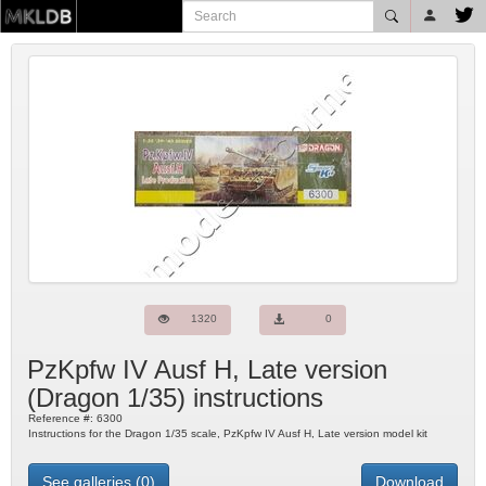
1320
0
PzKpfw IV Ausf H, Late version
(
Dragon
1/35) instructions
Reference #:
6300
Instructions for the Dragon 1/35 scale, PzKpfw IV Ausf H, Late version model kit
See galleries (0)
Download