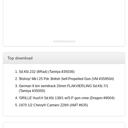
Advertisement
Top download
Sd.Kfz.232 (8Rad) (Tamiya #35036)
'Bishop' Mk.I 25 Pdr. British Self-Propelled Gun (VM #359504)
German 8 ton semitrack 20mm FLAKVIERLING Sd.Kfz.7/1
(Tamiya #35050)
'GRILLE' Ausf.H Sd.Kfz.138/1 w/S.P. gun crew (Dragon #9004)
1970 1/2 Chevy® Camaro Z28® (AMT #635)