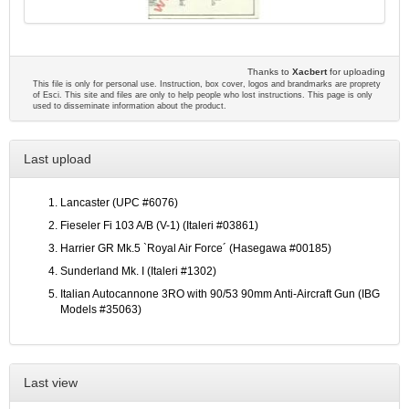
Thanks to
Xacbert
for uploading
This file is only for personal use. Instruction, box cover, logos and brandmarks are proprety
of Esci. This site and files are only to help people who lost instructions. This page is only
used to disseminate information about the product.
Last upload
Lancaster (UPC #6076)
Fieseler Fi 103 A/B (V-1) (Italeri #03861)
Harrier GR Mk.5 `Royal Air Force´ (Hasegawa #00185)
Sunderland Mk. I (Italeri #1302)
Italian Autocannone 3RO with 90/53 90mm Anti-Aircraft Gun (IBG
Models #35063)
Last view