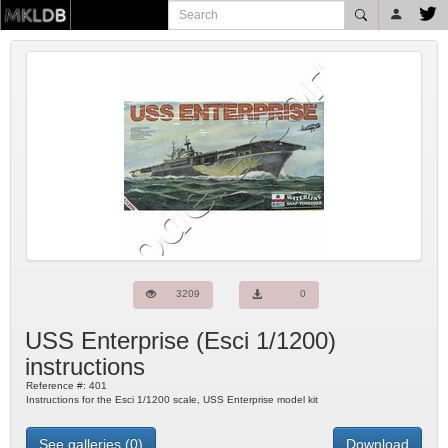
3209
0
USS Enterprise
(
Esci
1/1200)
instructions
Reference #:
401
Instructions for the Esci 1/1200 scale, USS Enterprise model kit
See galleries (0)
Download