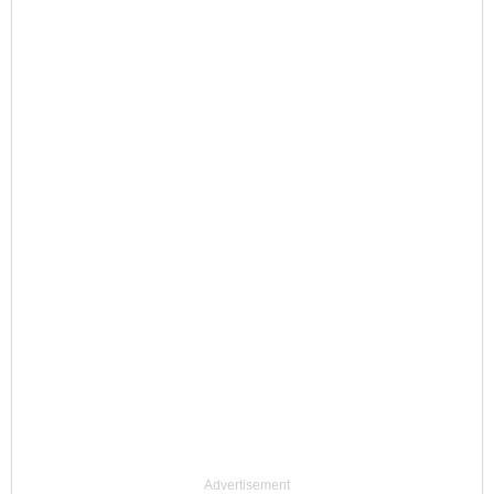
Advertisement