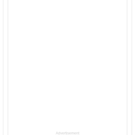
Advertisement