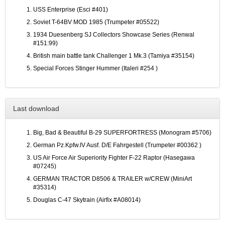
USS Enterprise (Esci #401)
Soviet T-64BV MOD 1985 (Trumpeter #05522)
1934 Duesenberg SJ Collectors Showcase Series (Renwal
#151:99)
British main battle tank Challenger 1 Mk.3 (Tamiya #35154)
Special Forces Stinger Hummer (Italeri #254 )
Last download
Big, Bad & Beautiful B-29 SUPERFORTRESS (Monogram #5706)
German Pz.Kpfw.IV Ausf. D/E Fahrgestell (Trumpeter #00362 )
US Air Force Air Superiority Fighter F-22 Raptor (Hasegawa
#07245)
GERMAN TRACTOR D8506 & TRAILER w/CREW (MiniArt
#35314)
Douglas C-47 Skytrain (Airfix #A08014)