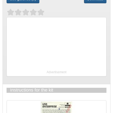
Advertisement
Instructions for the kit