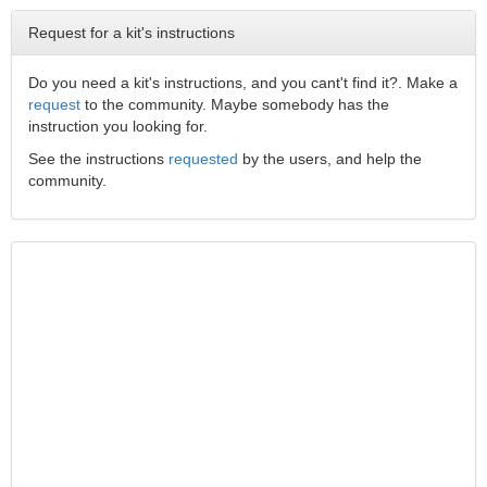
Request for a kit's instructions
Do you need a kit's instructions, and you cant't find it?. Make a
request
to the community. Maybe somebody has the
instruction you looking for.
See the instructions
requested
by the users, and help the
community.