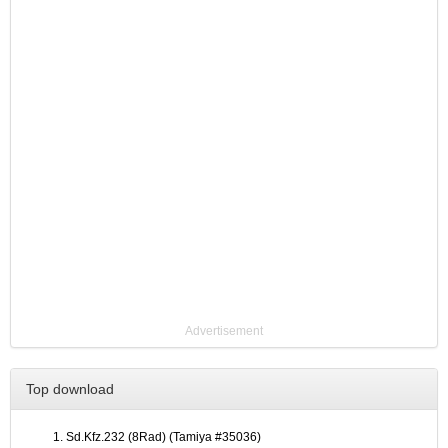
Advertisement
Top download
Sd.Kfz.232 (8Rad) (Tamiya #35036)