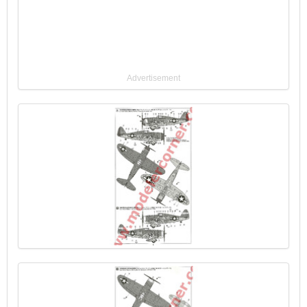
Advertisement