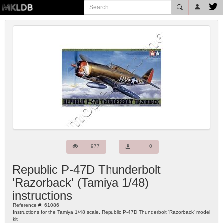
977
0
Republic P-47D Thunderbolt
'Razorback'
(
Tamiya
1/48)
instructions
Reference #:
61086
Instructions for the Tamiya 1/48 scale, Republic P-47D Thunderbolt 'Razorback' model
kit