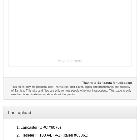
Advertisement
Thanks to
Belibasta
for uploading
This file is only for personal use. Instruction, box cover, logos and brandmarks are proprety
of Tamiya. This site and files are only to help people who lost instructions. This page is only
used to disseminate information about the product.
Last upload
Lancaster (UPC #6076)
Fieseler Fi 103 A/B (V-1) (Italeri #03861)