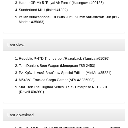
Harrier GR Mk.5 `Royal Air Force´ (Hasegawa #00185)
Sunderland Mk. I (Italeri #1302)
Italian Autocannone 3RO with 90/53 90mm Anti-Aircraft Gun (IBG
Models #35063)
Last view
Republic P-47D Thunderbolt 'Razorback' (Tamiya #61086)
Tom Daniel's Beer Wagon (Monogram #85-2453)
Pz. Kpfw. III Ausf. B w/Crew Special Edition (MiniArt #35221)
M548A1 Tracked Cargo Carrier (AFV #AF35003)
Star Trek The Original Series U.S.S. Enterprise NCC-1701
(Revell #04991)
Last download