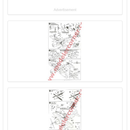
Advertisement