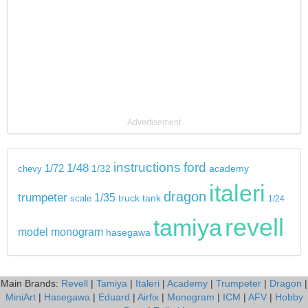
Advertisement
instructions
ford
1/48
1/72
chevy
1/32
academy
italeri
dragon
trumpeter
1/35
tank
scale
truck
1/24
revell
tamiya
model
monogram
hasegawa
Main Brands:
Revell
|
Tamiya
|
Italeri
|
Academy
|
Trumpeter
|
Dragon
|
MiniArt
|
Hasegawa
|
Eduard
|
Airfix
|
Monogram
|
ICM
|
AFV
|
Hobby