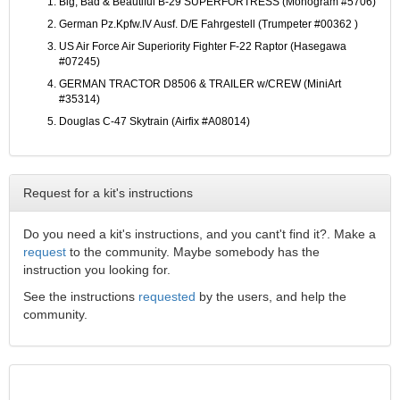
Big, Bad & Beautiful B-29 SUPERFORTRESS (Monogram #5706)
German Pz.Kpfw.IV Ausf. D/E Fahrgestell (Trumpeter #00362 )
US Air Force Air Superiority Fighter F-22 Raptor (Hasegawa
#07245)
GERMAN TRACTOR D8506 & TRAILER w/CREW (MiniArt
#35314)
Douglas C-47 Skytrain (Airfix #A08014)
Request for a kit's instructions
Do you need a kit's instructions, and you cant't find it?. Make a
request
to the community. Maybe somebody has the
instruction you looking for.
See the instructions
requested
by the users, and help the
community.