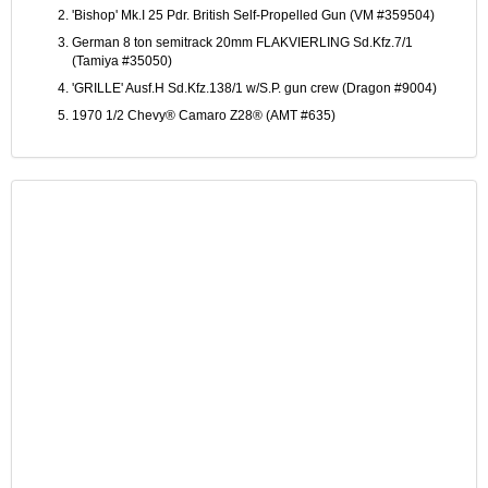
'Bishop' Mk.I 25 Pdr. British Self-Propelled Gun (VM #359504)
German 8 ton semitrack 20mm FLAKVIERLING Sd.Kfz.7/1
(Tamiya #35050)
'GRILLE' Ausf.H Sd.Kfz.138/1 w/S.P. gun crew (Dragon #9004)
1970 1/2 Chevy® Camaro Z28® (AMT #635)