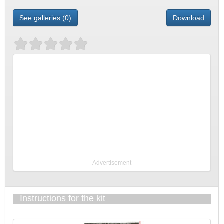
See galleries (0)
Download
Advertisement
Instructions for the kit