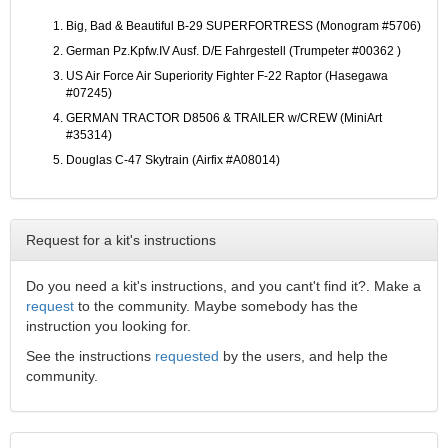
Big, Bad & Beautiful B-29 SUPERFORTRESS (Monogram #5706)
German Pz.Kpfw.IV Ausf. D/E Fahrgestell (Trumpeter #00362 )
US Air Force Air Superiority Fighter F-22 Raptor (Hasegawa
#07245)
GERMAN TRACTOR D8506 & TRAILER w/CREW (MiniArt
#35314)
Douglas C-47 Skytrain (Airfix #A08014)
Request for a kit's instructions
Do you need a kit's instructions, and you cant't find it?. Make a
request
to the community. Maybe somebody has the
instruction you looking for.
See the instructions
requested
by the users, and help the
community.