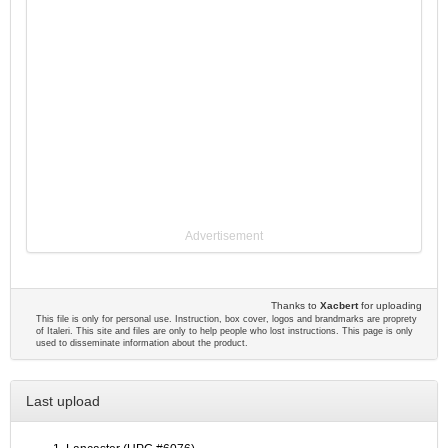
Advertisement
Thanks to
Xacbert
for uploading
This file is only for personal use. Instruction, box cover, logos and brandmarks are proprety
of Italeri. This site and files are only to help people who lost instructions. This page is only
used to disseminate information about the product.
Last upload