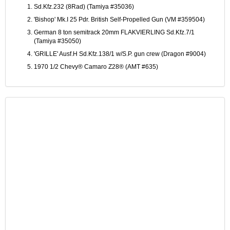
Sd.Kfz.232 (8Rad) (Tamiya #35036)
'Bishop' Mk.I 25 Pdr. British Self-Propelled Gun (VM #359504)
German 8 ton semitrack 20mm FLAKVIERLING Sd.Kfz.7/1
(Tamiya #35050)
'GRILLE' Ausf.H Sd.Kfz.138/1 w/S.P. gun crew (Dragon #9004)
1970 1/2 Chevy® Camaro Z28® (AMT #635)