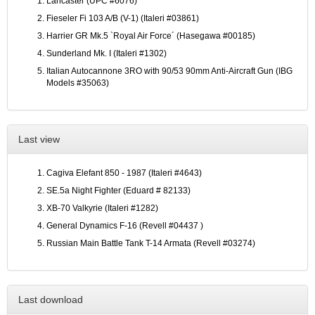
Lancaster (UPC #6076)
Fieseler Fi 103 A/B (V-1) (Italeri #03861)
Harrier GR Mk.5 `Royal Air Force´ (Hasegawa #00185)
Sunderland Mk. I (Italeri #1302)
Italian Autocannone 3RO with 90/53 90mm Anti-Aircraft Gun (IBG
Models #35063)
Last view
Cagiva Elefant 850 - 1987 (Italeri #4643)
SE.5a Night Fighter (Eduard # 82133)
XB-70 Valkyrie (Italeri #1282)
General Dynamics F-16 (Revell #04437 )
Russian Main Battle Tank T-14 Armata (Revell #03274)
Last download