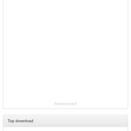
Advertisement
Top download