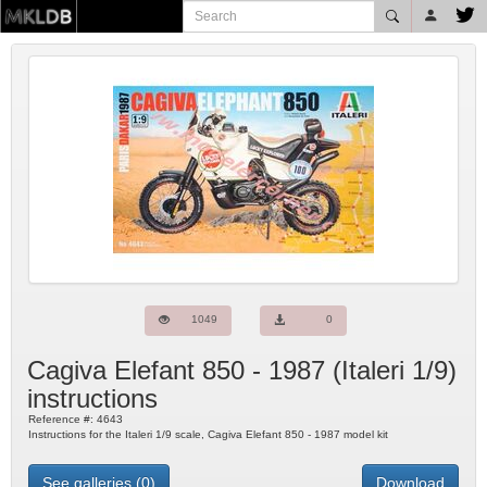
1049
0
Cagiva Elefant 850 - 1987
(
Italeri
1/9)
instructions
Reference #:
4643
Instructions for the Italeri 1/9 scale, Cagiva Elefant 850 - 1987 model kit
See galleries (0)
Download