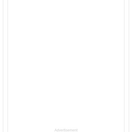
Advertisement