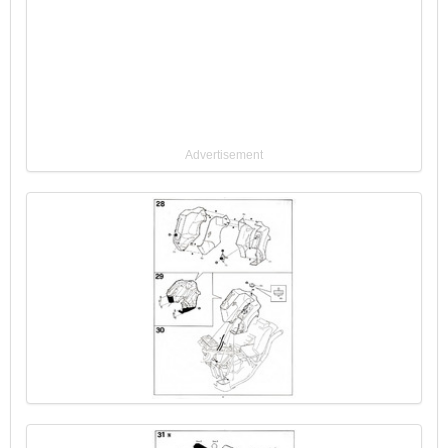
Advertisement