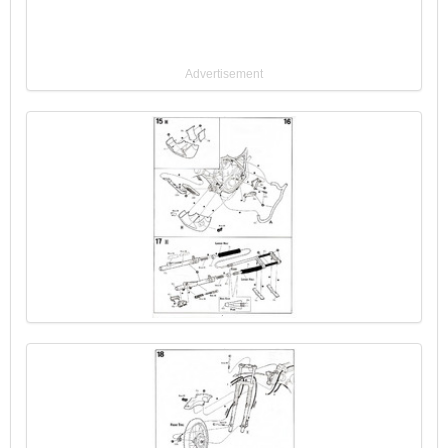
Advertisement