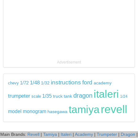
Advertisement
instructions
ford
1/48
1/72
chevy
1/32
academy
italeri
dragon
trumpeter
1/35
tank
scale
truck
1/24
revell
tamiya
model
monogram
hasegawa
Main Brands:
Revell
|
Tamiya
|
Italeri
|
Academy
|
Trumpeter
|
Dragon
|