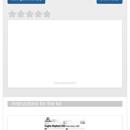
Advertisement
Instructions for the kit