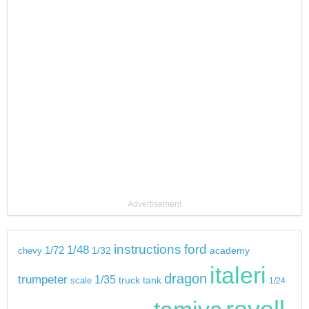
Advertisement
instructions
ford
1/48
1/72
chevy
1/32
academy
italeri
dragon
trumpeter
1/35
tank
scale
truck
1/24