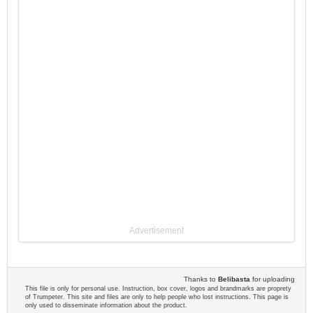
Advertisement
Thanks to
Belibasta
for uploading
This file is only for personal use. Instruction, box cover, logos and brandmarks are proprety
of Trumpeter. This site and files are only to help people who lost instructions. This page is
only used to disseminate information about the product.