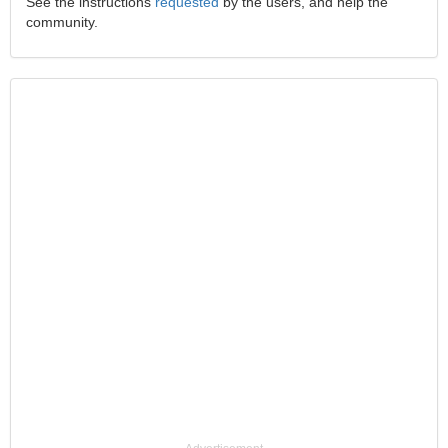
See the instructions
requested
by the users, and help the
community.