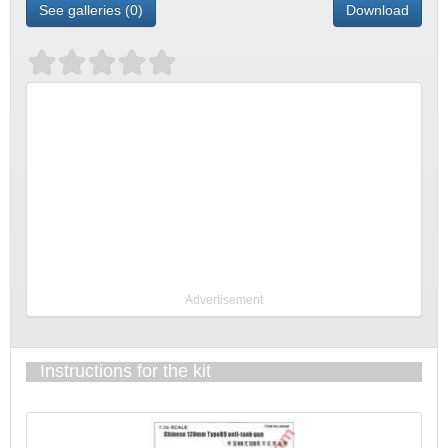
See galleries (0)
Download
Advertisement
Instructions for the kit