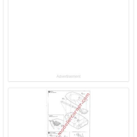
Advertisement