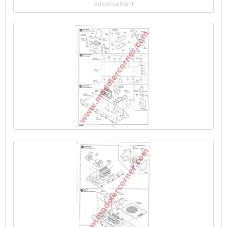
Advertisement