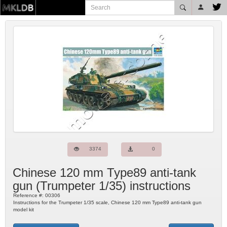
3374
0
Chinese 120 mm Type89 anti-tank
gun
(
Trumpeter
1/35) instructions
Reference #:
00306
Instructions for the Trumpeter 1/35 scale, Chinese 120 mm Type89 anti-tank gun
model kit