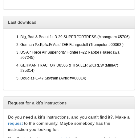
Last download
Big, Bad & Beautiful B-29 SUPERFORTRESS (Monogram #5706)
German Pz.Kpfw.IV Ausf. D/E Fahrgestell (Trumpeter #00362 )
US Air Force Air Superiority Fighter F-22 Raptor (Hasegawa
#07245)
GERMAN TRACTOR D8506 & TRAILER w/CREW (MiniArt
#35314)
Douglas C-47 Skytrain (Airfix #A08014)
Request for a kit's instructions
Do you need a kit's instructions, and you cant't find it?. Make a
request
to the community. Maybe somebody has the
instruction you looking for.