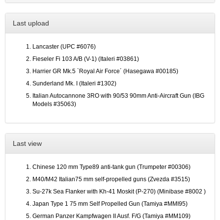
Last upload
Lancaster (UPC #6076)
Fieseler Fi 103 A/B (V-1) (Italeri #03861)
Harrier GR Mk.5 `Royal Air Force´ (Hasegawa #00185)
Sunderland Mk. I (Italeri #1302)
Italian Autocannone 3RO with 90/53 90mm Anti-Aircraft Gun (IBG
Models #35063)
Last view
Chinese 120 mm Type89 anti-tank gun (Trumpeter #00306)
M40/M42 Italian75 mm self-propelled guns (Zvezda #3515)
Su-27k Sea Flanker with Kh-41 Moskit (P-270) (Minibase #8002 )
Japan Type 1 75 mm Self Propelled Gun (Tamiya #MMI95)
German Panzer Kampfwagen II Ausf. F/G (Tamiya #MM109)