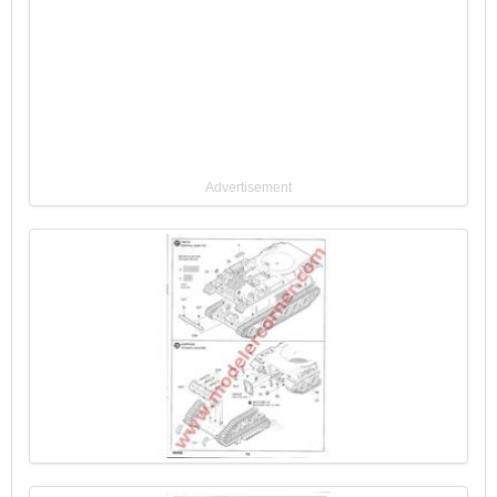
Advertisement