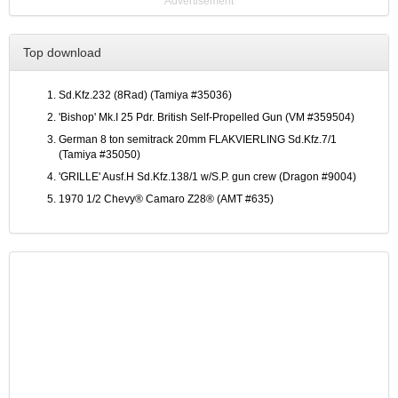
Advertisement
Top download
Sd.Kfz.232 (8Rad) (Tamiya #35036)
'Bishop' Mk.I 25 Pdr. British Self-Propelled Gun (VM #359504)
German 8 ton semitrack 20mm FLAKVIERLING Sd.Kfz.7/1
(Tamiya #35050)
'GRILLE' Ausf.H Sd.Kfz.138/1 w/S.P. gun crew (Dragon #9004)
1970 1/2 Chevy® Camaro Z28® (AMT #635)