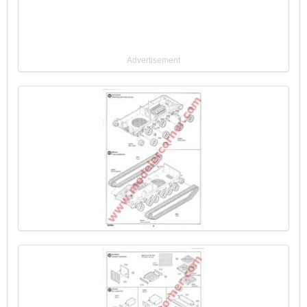
Advertisement