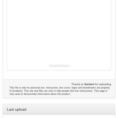
Advertisement
Thanks to
Xacbert
for uploading
This file is only for personal use. Instruction, box cover, logos and brandmarks are proprety
of Academy. This site and files are only to help people who lost instructions. This page is
only used to disseminate information about the product.
Last upload