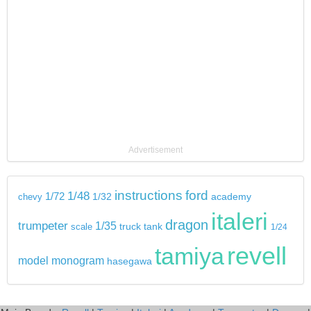
Advertisement
instructions
ford
1/48
1/72
chevy
1/32
academy
italeri
dragon
trumpeter
1/35
tank
scale
truck
1/24
revell
tamiya
model
monogram
hasegawa