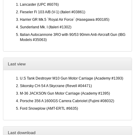
Lancaster (UPC #6076)
Fieseler Fi 103 A/B (V-1) (Italeri #03861)
Harrier GR Mk.5 `Royal Air Force´ (Hasegawa #00185)
Sunderland Mk. I (Italeri #1302)
Italian Autocannone 3RO with 90/53 90mm Anti-Aircraft Gun (IBG
Models #35063)
Last view
U.S Tank Destroyer M10 Gun Motor Carriage (Academy #1393)
Sikorsky CH-54 A Skycrane (Revell #04471)
M-36 JACKSON Gun Motor Carriage (Academy #1395)
Porsche 356 A 1600GS Carrera Cabriolet (Fujimi #08032)
Ford Snowplow (AMT-ERTL #6635)
Last download