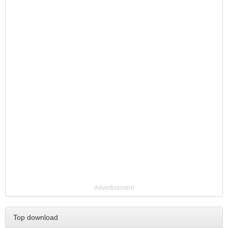
Advertisement
Top download