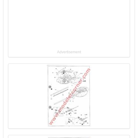
Advertisement