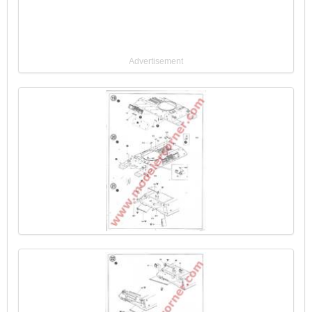
Advertisement