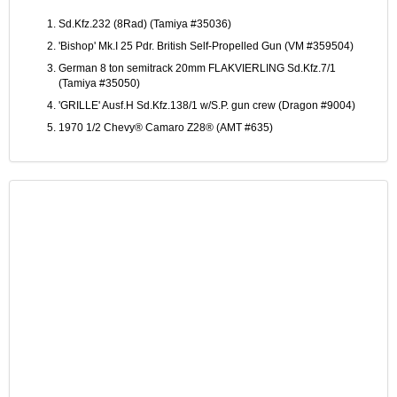
Sd.Kfz.232 (8Rad) (Tamiya #35036)
'Bishop' Mk.I 25 Pdr. British Self-Propelled Gun (VM #359504)
German 8 ton semitrack 20mm FLAKVIERLING Sd.Kfz.7/1
(Tamiya #35050)
'GRILLE' Ausf.H Sd.Kfz.138/1 w/S.P. gun crew (Dragon #9004)
1970 1/2 Chevy® Camaro Z28® (AMT #635)