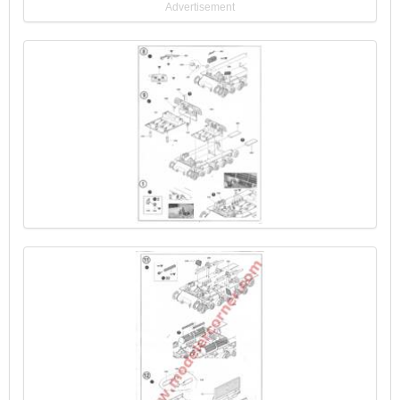
Advertisement