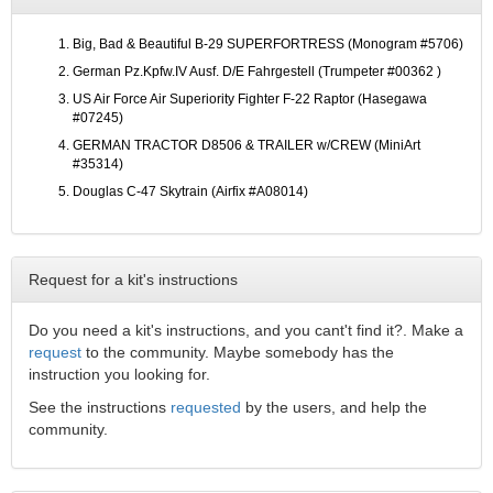
Big, Bad & Beautiful B-29 SUPERFORTRESS (Monogram #5706)
German Pz.Kpfw.IV Ausf. D/E Fahrgestell (Trumpeter #00362 )
US Air Force Air Superiority Fighter F-22 Raptor (Hasegawa
#07245)
GERMAN TRACTOR D8506 & TRAILER w/CREW (MiniArt
#35314)
Douglas C-47 Skytrain (Airfix #A08014)
Request for a kit's instructions
Do you need a kit's instructions, and you cant't find it?. Make a
request
to the community. Maybe somebody has the
instruction you looking for.
See the instructions
requested
by the users, and help the
community.