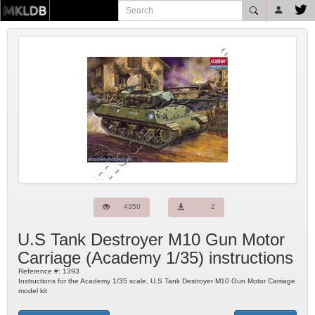
4350
2
U.S Tank Destroyer M10 Gun Motor
Carriage
(
Academy
1/35) instructions
Reference #:
1393
Instructions for the Academy 1/35 scale, U.S Tank Destroyer M10 Gun Motor Carriage
model kit