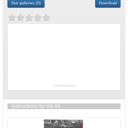
See galleries (0)
Download
Advertisement
Instructions for the kit