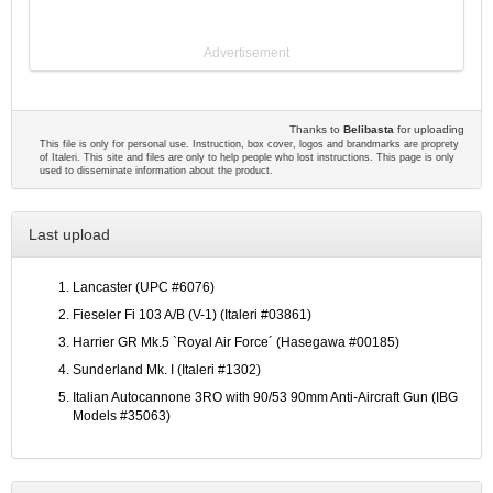
Advertisement
Thanks to
Belibasta
for uploading
This file is only for personal use. Instruction, box cover, logos and brandmarks are proprety
of Italeri. This site and files are only to help people who lost instructions. This page is only
used to disseminate information about the product.
Last upload
Lancaster (UPC #6076)
Fieseler Fi 103 A/B (V-1) (Italeri #03861)
Harrier GR Mk.5 `Royal Air Force´ (Hasegawa #00185)
Sunderland Mk. I (Italeri #1302)
Italian Autocannone 3RO with 90/53 90mm Anti-Aircraft Gun (IBG
Models #35063)