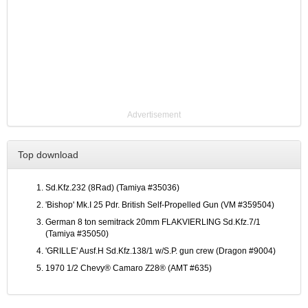
Advertisement
Top download
Sd.Kfz.232 (8Rad) (Tamiya #35036)
'Bishop' Mk.I 25 Pdr. British Self-Propelled Gun (VM #359504)
German 8 ton semitrack 20mm FLAKVIERLING Sd.Kfz.7/1
(Tamiya #35050)
'GRILLE' Ausf.H Sd.Kfz.138/1 w/S.P. gun crew (Dragon #9004)
1970 1/2 Chevy® Camaro Z28® (AMT #635)