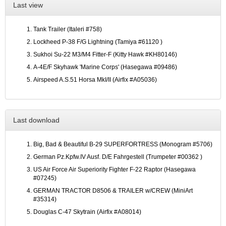
Last view
Tank Trailer (Italeri #758)
Lockheed P-38 F/G Lightning (Tamiya #61120 )
Sukhoi Su-22 M3/M4 Fitter-F (Kitty Hawk #KH80146)
A-4E/F Skyhawk 'Marine Corps' (Hasegawa #09486)
Airspeed A.S.51 Horsa MkI/II (Airfix #A05036)
Last download
Big, Bad & Beautiful B-29 SUPERFORTRESS (Monogram #5706)
German Pz.Kpfw.IV Ausf. D/E Fahrgestell (Trumpeter #00362 )
US Air Force Air Superiority Fighter F-22 Raptor (Hasegawa
#07245)
GERMAN TRACTOR D8506 & TRAILER w/CREW (MiniArt
#35314)
Douglas C-47 Skytrain (Airfix #A08014)