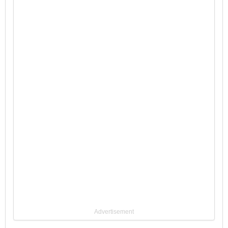
Advertisement