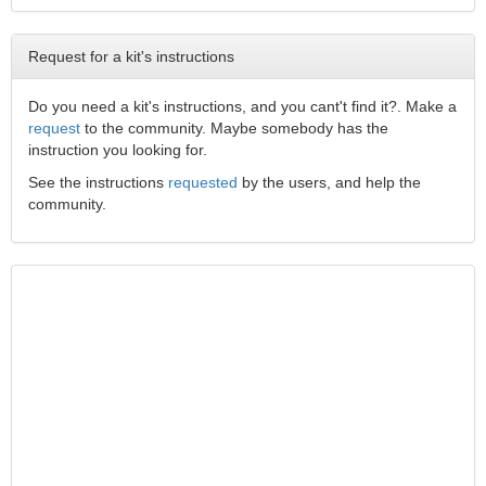
Request for a kit's instructions
Do you need a kit's instructions, and you cant't find it?. Make a
request
to the community. Maybe somebody has the
instruction you looking for.
See the instructions
requested
by the users, and help the
community.