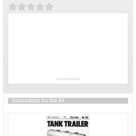
Advertisement
Instructions for the kit