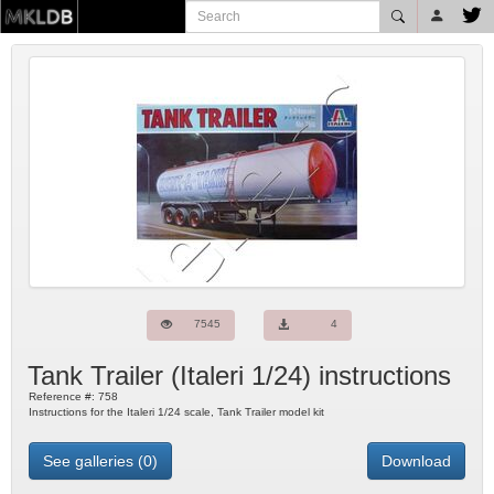
7545
4
Tank Trailer
(
Italeri
1/24) instructions
Reference #:
758
Instructions for the Italeri 1/24 scale, Tank Trailer model kit
See galleries (0)
Download