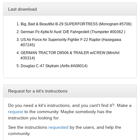
Last download
Big, Bad & Beautiful B-29 SUPERFORTRESS (Monogram #5706)
German Pz.Kpfw.IV Ausf. D/E Fahrgestell (Trumpeter #00362 )
US Air Force Air Superiority Fighter F-22 Raptor (Hasegawa
#07245)
GERMAN TRACTOR D8506 & TRAILER w/CREW (MiniArt
#35314)
Douglas C-47 Skytrain (Airfix #A08014)
Request for a kit's instructions
Do you need a kit's instructions, and you cant't find it?. Make a
request
to the community. Maybe somebody has the
instruction you looking for.
See the instructions
requested
by the users, and help the
community.