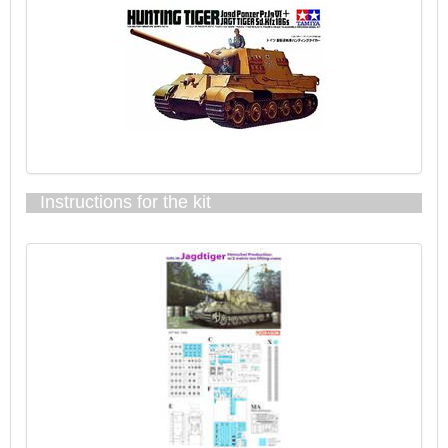
Instructions for the kit