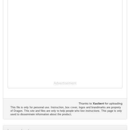
Advertisement
Thanks to
Xacbert
for uploading
This file is only for personal use. Instruction, box cover, logos and brandmarks are proprety
of Dragon. This site and files are only to help people who lost instructions. This page is only
used to disseminate information about the product.