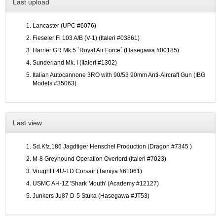
Last upload
Lancaster (UPC #6076)
Fieseler Fi 103 A/B (V-1) (Italeri #03861)
Harrier GR Mk.5 `Royal Air Force´ (Hasegawa #00185)
Sunderland Mk. I (Italeri #1302)
Italian Autocannone 3RO with 90/53 90mm Anti-Aircraft Gun (IBG
Models #35063)
Last view
Sd.Kfz.186 Jagdtiger Henschel Production (Dragon #7345 )
M-8 Greyhound Operation Overlord (Italeri #7023)
Vought F4U-1D Corsair (Tamiya #61061)
USMC AH-1Z 'Shark Mouth' (Academy #12127)
Junkers Ju87 D-5 Stuka (Hasegawa #JT53)