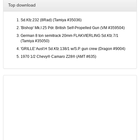
Top download
Sd.Kfz.232 (8Rad) (Tamiya #35036)
'Bishop' Mk.I 25 Pdr. British Self-Propelled Gun (VM #359504)
German 8 ton semitrack 20mm FLAKVIERLING Sd.Kfz.7/1
(Tamiya #35050)
'GRILLE' Ausf.H Sd.Kfz.138/1 w/S.P. gun crew (Dragon #9004)
1970 1/2 Chevy® Camaro Z28® (AMT #635)