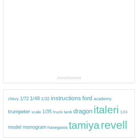
Advertisement
instructions
ford
1/48
1/72
chevy
1/32
academy
italeri
dragon
trumpeter
1/35
tank
scale
truck
1/24
revell
tamiya
model
monogram
hasegawa