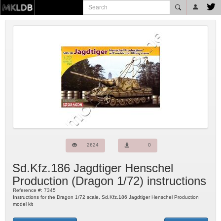
2624
0
Sd.Kfz.186 Jagdtiger Henschel
Production
(
Dragon
1/72) instructions
Reference #:
7345
Instructions for the Dragon 1/72 scale, Sd.Kfz.186 Jagdtiger Henschel Production
model kit