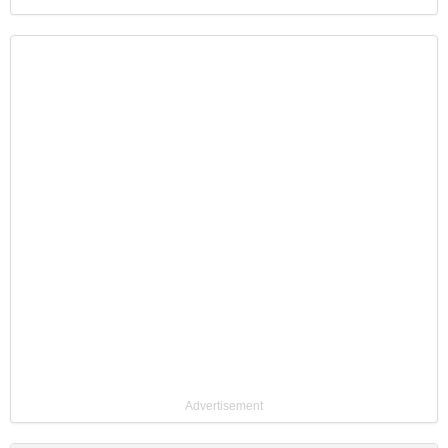
Advertisement