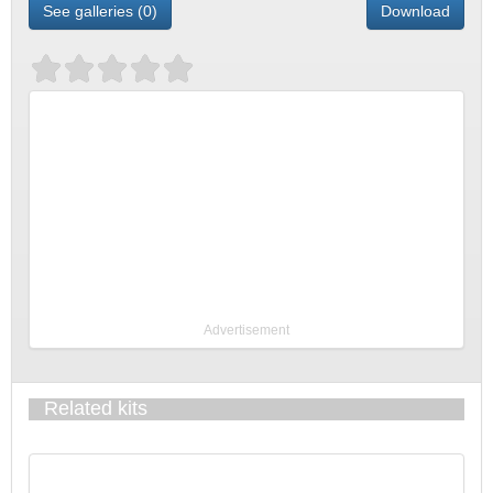
See galleries (0)
Download
Advertisement
Related kits