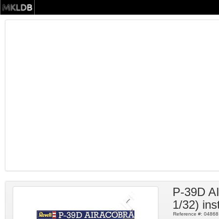
P-39D 
1/32) ins
Reference #:
04868