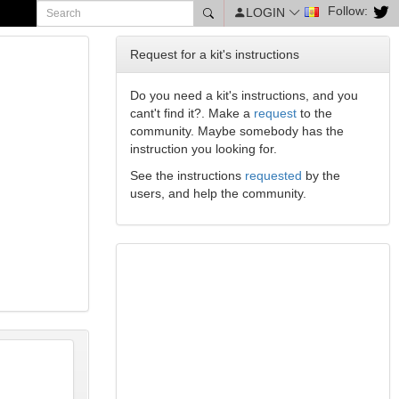
Follow:
LOGIN
Request for a kit's instructions
Do you need a kit's instructions, and you
cant't find it?. Make a
request
to the
community. Maybe somebody has the
instruction you looking for.
See the instructions
requested
by the
users, and help the community.