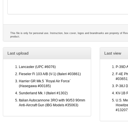
This file is only for personal use. Instruction, box cover, logos and brandmarks are proprety of Reve
product.
Last upload
Last view
Lancaster (UPC #6076)
P-39D 
Fieseler Fi 103 A/B (V-1) (Italeri #03861)
F-4E Ph
#03651
Harrier GR Mk.5 `Royal Air Force´
(Hasegawa #00185)
P-38J D
Sunderland Mk. I (Italeri #1302)
KV-1B R
Italian Autocannone 3RO with 90/53 90mm
U.S. M
Anti-Aircraft Gun (IBG Models #35063)
Howitze
#13207