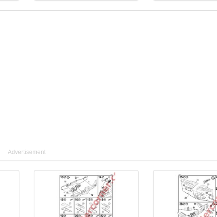
Advertisement