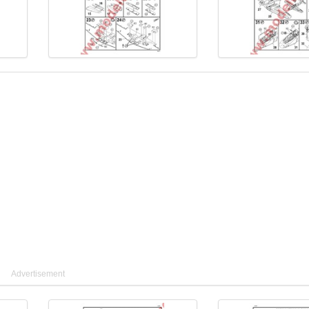
Advertisement