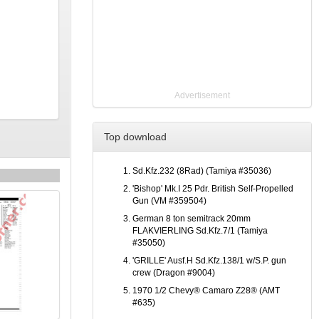
Advertisement
Top download
Sd.Kfz.232 (8Rad) (Tamiya #35036)
'Bishop' Mk.I 25 Pdr. British Self-Propelled
Gun (VM #359504)
German 8 ton semitrack 20mm
FLAKVIERLING Sd.Kfz.7/1 (Tamiya
#35050)
'GRILLE' Ausf.H Sd.Kfz.138/1 w/S.P. gun
crew (Dragon #9004)
1970 1/2 Chevy® Camaro Z28® (AMT
#635)