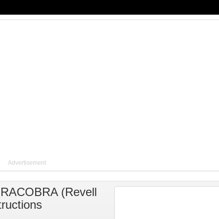
Advertisement
AIRACOBRA
(
Revell
tructions