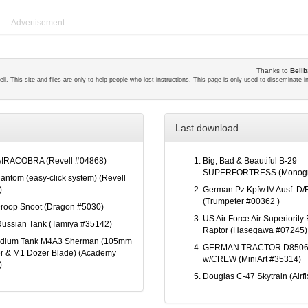
Advertisement
Thanks to
Belib
ll. This site and files are only to help people who lost instructions. This page is only used to disseminate 
Last download
AIRACOBRA (Revell #04868)
Big, Bad & Beautiful B-29
SUPERFORTRESS (Monogr
antom (easy-click system) (Revell
)
German Pz.Kpfw.IV Ausf. D/E
(Trumpeter #00362 )
roop Snoot (Dragon #5030)
US Air Force Air Superiority 
ussian Tank (Tamiya #35142)
Raptor (Hasegawa #07245)
edium Tank M4A3 Sherman (105mm
GERMAN TRACTOR D8506
r & M1 Dozer Blade) (Academy
w/CREW (MiniArt #35314)
)
Douglas C-47 Skytrain (Airf