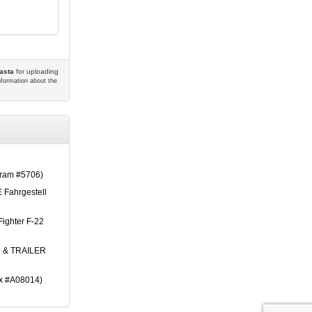
asta
for uploading
information about the
am #5706)
 Fahrgestell
Fighter F-22
 & TRAILER
ix #A08014)