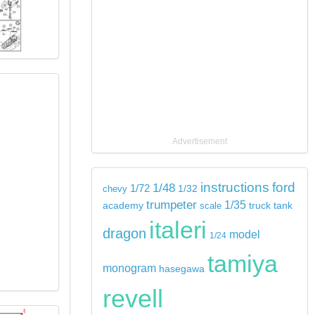
Advertisement
instructions
ford
1/48
1/72
chevy
1/32
trumpeter
1/35
tank
academy
scale
truck
italeri
dragon
model
1/24
tamiya
monogram
hasegawa
revell