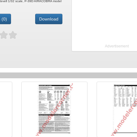
e Revell 1/32 scale, P-39D AIRACOBRA model
 (0)
Download
Advertisement