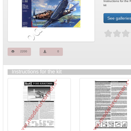
Instructions for th
kit
See galleries
2200
0
Instructions for the kit