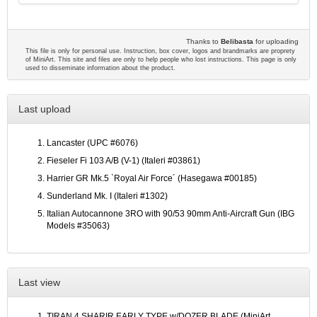
Thanks to
Belibasta
for uploading
This file is only for personal use. Instruction, box cover, logos and brandmarks are proprety
of MiniArt. This site and files are only to help people who lost instructions. This page is only
used to disseminate information about the product.
Last upload
Lancaster (UPC #6076)
Fieseler Fi 103 A/B (V-1) (Italeri #03861)
Harrier GR Mk.5 `Royal Air Force´ (Hasegawa #00185)
Sunderland Mk. I (Italeri #1302)
Italian Autocannone 3RO with 90/53 90mm Anti-Aircraft Gun (IBG
Models #35063)
Last view
TIRAN 4 SHARIR EARLY TYPE w/DOZER BLADE (MiniArt