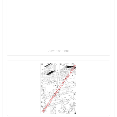
Advertisement