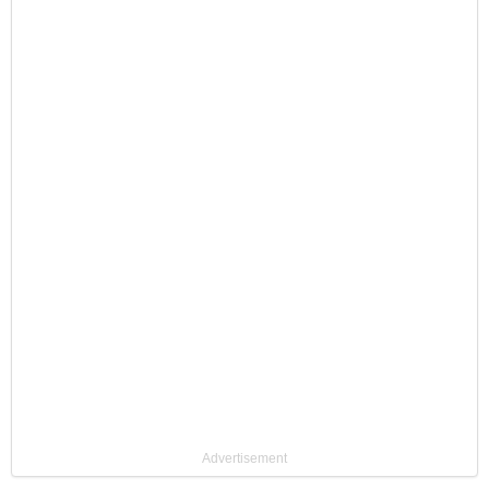
Advertisement