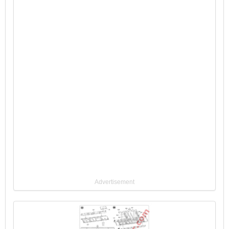
Advertisement