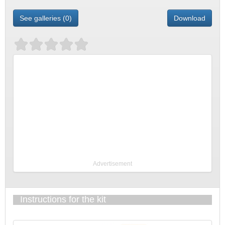
See galleries (0)
Download
Advertisement
Instructions for the kit