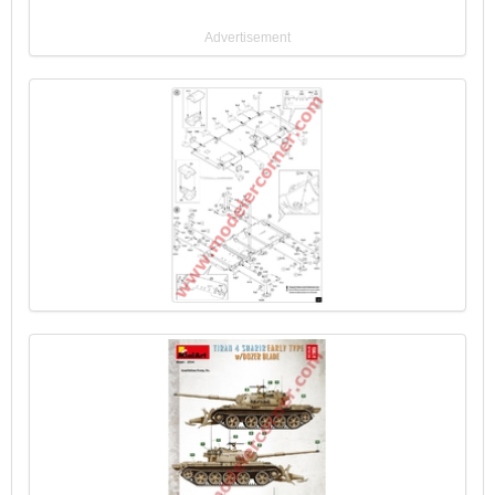
Advertisement