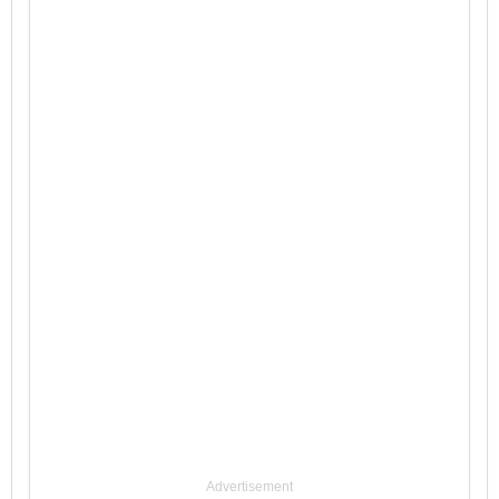
Advertisement