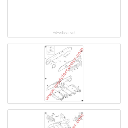
Advertisement