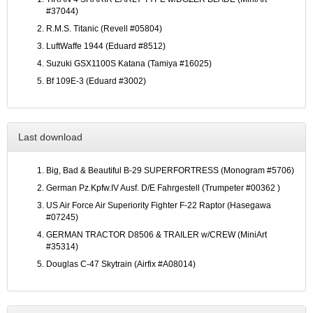
#37044)
R.M.S. Titanic (Revell #05804)
LuftWaffe 1944 (Eduard #8512)
Suzuki GSX1100S Katana (Tamiya #16025)
Bf 109E-3 (Eduard #3002)
Last download
Big, Bad & Beautiful B-29 SUPERFORTRESS (Monogram #5706)
German Pz.Kpfw.IV Ausf. D/E Fahrgestell (Trumpeter #00362 )
US Air Force Air Superiority Fighter F-22 Raptor (Hasegawa
#07245)
GERMAN TRACTOR D8506 & TRAILER w/CREW (MiniArt
#35314)
Douglas C-47 Skytrain (Airfix #A08014)