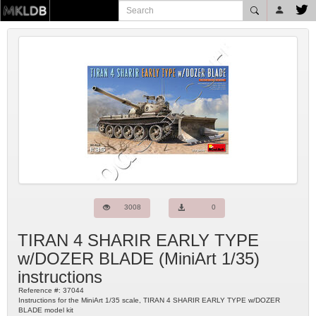
3008
0
TIRAN 4 SHARIR EARLY TYPE
w/DOZER BLADE
(
MiniArt
1/35)
instructions
Reference #:
37044
Instructions for the MiniArt 1/35 scale, TIRAN 4 SHARIR EARLY TYPE w/DOZER
BLADE model kit