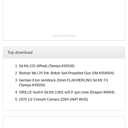
Advertisement
Top download
Sd.Kfz.232 (8Rad) (Tamiya #35036)
'Bishop' Mk.I 25 Pdr. British Self-Propelled Gun (VM #359504)
German 8 ton semitrack 20mm FLAKVIERLING Sd.Kfz.7/1
(Tamiya #35050)
'GRILLE' Ausf.H Sd.Kfz.138/1 w/S.P. gun crew (Dragon #9004)
1970 1/2 Chevy® Camaro Z28® (AMT #635)