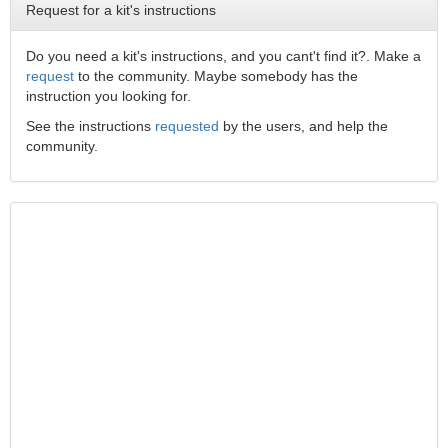
Request for a kit's instructions
Do you need a kit's instructions, and you cant't find it?. Make a
request
to the community. Maybe somebody has the
instruction you looking for.
See the instructions
requested
by the users, and help the
community.