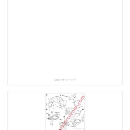
Advertisement