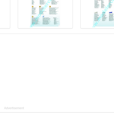
Advertisement