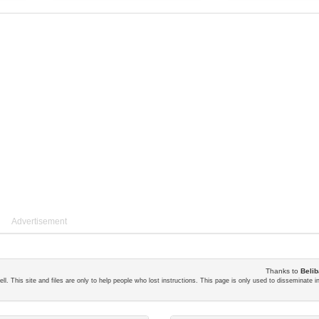
Advertisement
Thanks to
Belib
ll. This site and files are only to help people who lost instructions. This page is only used to disseminate 