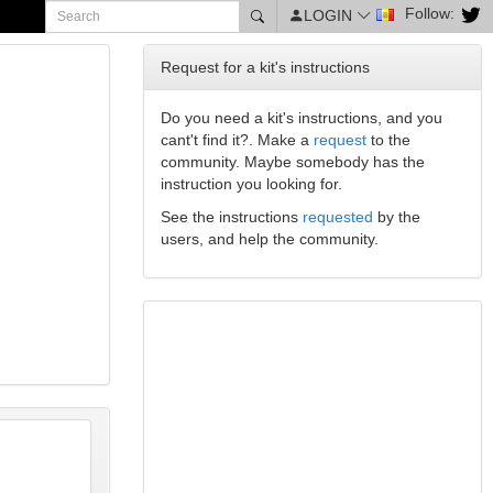
Follow:
LOGIN
Request for a kit's instructions
Do you need a kit's instructions, and you
cant't find it?. Make a
request
to the
community. Maybe somebody has the
instruction you looking for.
See the instructions
requested
by the
users, and help the community.