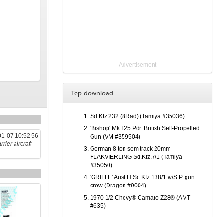
Advertisement
Top download
Sd.Kfz.232 (8Rad) (Tamiya #35036)
'Bishop' Mk.I 25 Pdr. British Self-Propelled
1-07 10:52:56
Gun (VM #359504)
rier aircraft
German 8 ton semitrack 20mm
FLAKVIERLING Sd.Kfz.7/1 (Tamiya
#35050)
'GRILLE' Ausf.H Sd.Kfz.138/1 w/S.P. gun
crew (Dragon #9004)
1970 1/2 Chevy® Camaro Z28® (AMT
#635)