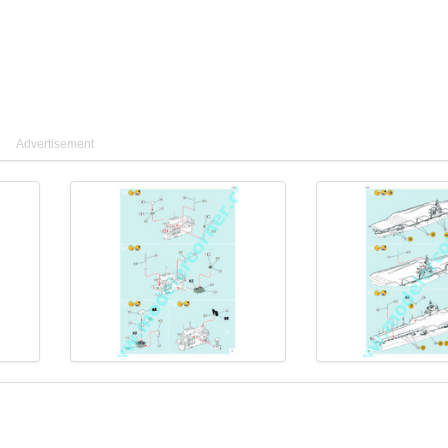
Advertisement