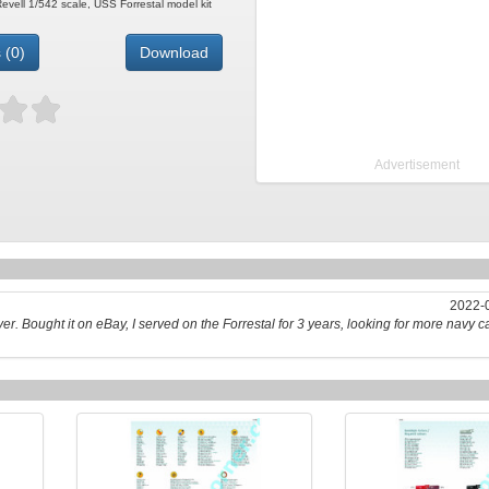
 Revell 1/542 scale, USS Forrestal model kit
 (0)
Download
Advertisement
2022-0
ver. Bought it on eBay, I served on the Forrestal for 3 years, looking for more navy car