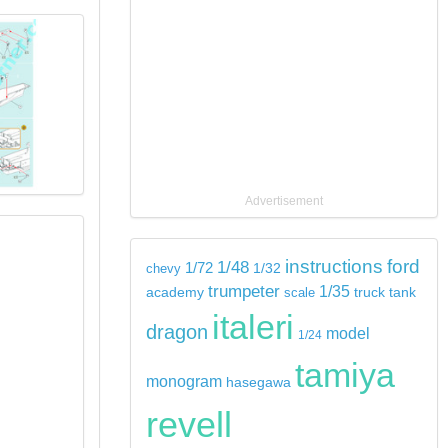
Advertisement
instructions
ford
1/48
1/72
chevy
1/32
trumpeter
1/35
tank
academy
scale
truck
italeri
dragon
model
1/24
tamiya
monogram
hasegawa
revell