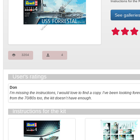
Instructions for the
See galleries
3204
4
User's ratings
Don
I’m missing the instructions, I would love to find a copy. I’ve been looking fore
from the 70/80s too, the kit doesn’t have enough.
Instructions for the kit