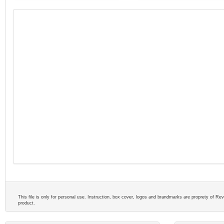
This file is only for personal use. Instruction, box cover, logos and brandmarks are proprety of Reve
product.