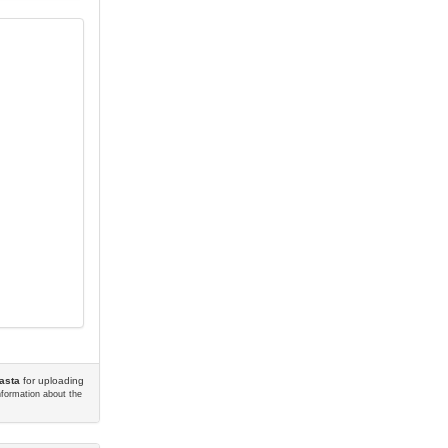
asta
for uploading
information about the