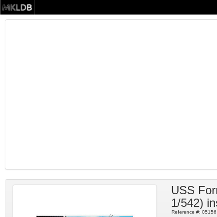
USS Forr
1/542) in
Reference #:
05156