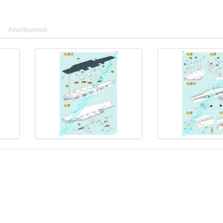
Advertisement