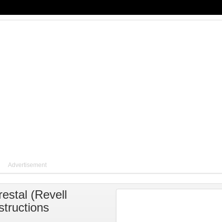
Advertisement
estal
(
Revell
structions