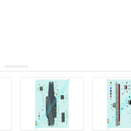
Advertisement