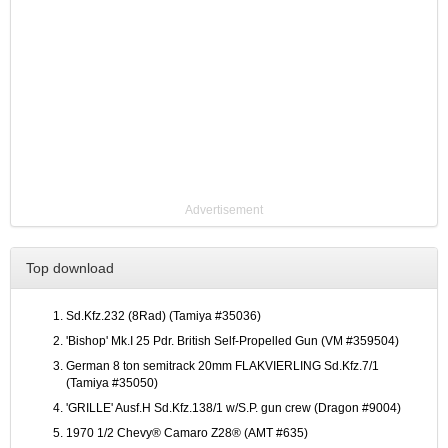
Advertisement
Top download
Sd.Kfz.232 (8Rad) (Tamiya #35036)
'Bishop' Mk.I 25 Pdr. British Self-Propelled Gun (VM #359504)
German 8 ton semitrack 20mm FLAKVIERLING Sd.Kfz.7/1
(Tamiya #35050)
'GRILLE' Ausf.H Sd.Kfz.138/1 w/S.P. gun crew (Dragon #9004)
1970 1/2 Chevy® Camaro Z28® (AMT #635)