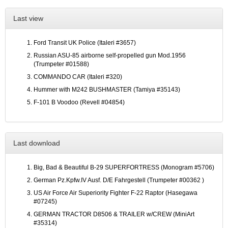
Last view
Ford Transit UK Police (Italeri #3657)
Russian ASU-85 airborne self-propelled gun Mod.1956
(Trumpeter #01588)
COMMANDO CAR (Italeri #320)
Hummer with M242 BUSHMASTER (Tamiya #35143)
F-101 B Voodoo (Revell #04854)
Last download
Big, Bad & Beautiful B-29 SUPERFORTRESS (Monogram #5706)
German Pz.Kpfw.IV Ausf. D/E Fahrgestell (Trumpeter #00362 )
US Air Force Air Superiority Fighter F-22 Raptor (Hasegawa
#07245)
GERMAN TRACTOR D8506 & TRAILER w/CREW (MiniArt
#35314)