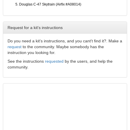
Douglas C-47 Skytrain (Airfix #A08014)
Request for a kit's instructions
Do you need a kit's instructions, and you cant't find it?. Make a
request
to the community. Maybe somebody has the
instruction you looking for.
See the instructions
requested
by the users, and help the
community.