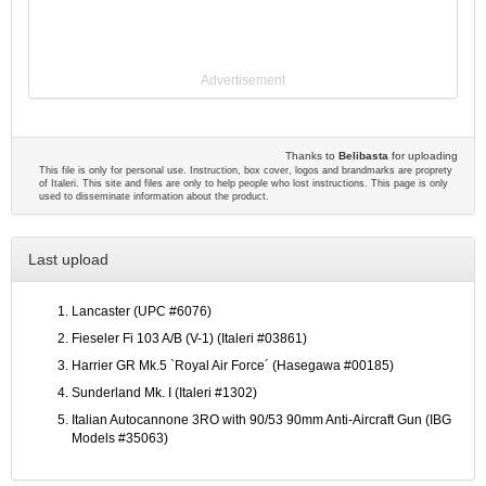
Advertisement
Thanks to
Belibasta
for uploading
This file is only for personal use. Instruction, box cover, logos and brandmarks are proprety
of Italeri. This site and files are only to help people who lost instructions. This page is only
used to disseminate information about the product.
Last upload
Lancaster (UPC #6076)
Fieseler Fi 103 A/B (V-1) (Italeri #03861)
Harrier GR Mk.5 `Royal Air Force´ (Hasegawa #00185)
Sunderland Mk. I (Italeri #1302)
Italian Autocannone 3RO with 90/53 90mm Anti-Aircraft Gun (IBG
Models #35063)