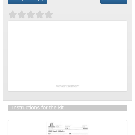
Advertisement
Instructions for the kit