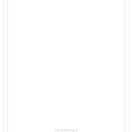
Advertisement