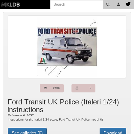
1606
0
Ford Transit UK Police
(
Italeri
1/24)
instructions
Reference #:
3657
Instructions for the Italeri 1/24 scale, Ford Transit UK Police model kit
See galleries (0)
Download